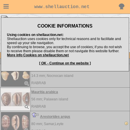
www.shellauction.net
RABRAB ▸
Cypraeidae
COOKIE INFORMATIONS
Show items from:
Order by:
Using cookies on shellauction.net:
Shellauction uses cookies only for technical reasons and to facilitate and
speed up your site navigation.
By continuing to browse, you accept the use of cookies; if you do not wish
>>
to receive them please disable them or not navigate this website further.
More info Cookies on shellauction.net
Lot
Item
Cypraeidae
-
View all Cypraeidae...
[ OK - Continue on the website ]
Monetaria annulus - unusual form
14.3 mm;
Nocnocan island
RABRAB
Mauritia arabica
56 mm;
Palawan island
RABRAB
Arestorides argus
80 mm;
Samar,Leyte