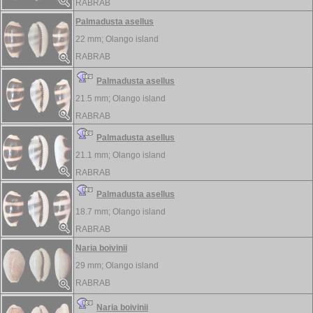
RABRAB
Palmadusta asellus
22 mm;
Olango island
RABRAB
Palmadusta asellus
21.5 mm;
Olango island
RABRAB
Palmadusta asellus
21.1 mm;
Olango island
RABRAB
Palmadusta asellus
18.7 mm;
Olango island
RABRAB
Naria boivinii
29 mm;
Olango island
RABRAB
Naria boivinii