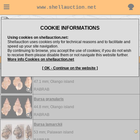
www.shellauction.net
RABRAB ▸
Bursidae
COOKIE INFORMATIONS
Show items from:
Order by:
Using cookies on shellauction.net:
Shellauction uses cookies only for technical reasons and to facilitate and
speed up your site navigation.
By continuing to browse, you accept the use of cookies; if you do not wish
to receive them please disable them or not navigate this website further.
More info Cookies on shellauction.net
Lot
Item
Bursidae
-
View all Bursidae...
[ OK - Continue on the website ]
Bursa granularis
47.1 mm;
Olango island
RABRAB
Bursa granularis
44.8 mm;
Olango island
RABRAB
Bursa lamarckii
53 mm;
Palawan island