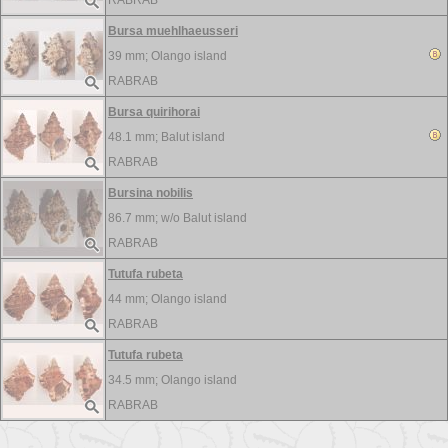
RABRAB
Bursa muehlhaeusseri
39 mm;
Olango island
RABRAB
Bursa quirihorai
48.1 mm;
Balut island
RABRAB
Bursina nobilis
86.7 mm; w/o
Balut island
RABRAB
Tutufa rubeta
44 mm;
Olango island
RABRAB
Tutufa rubeta
34.5 mm;
Olango island
RABRAB