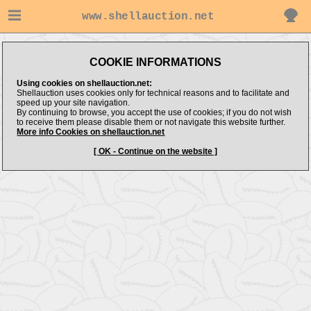
www.shellauction.net
Message:
COOKIE INFORMATIONS
No Items Found
Using cookies on shellauction.net:
Shellauction uses cookies only for technical reasons and to facilitate and
speed up your site navigation.
By continuing to browse, you accept the use of cookies; if you do not wish
to receive them please disable them or not navigate this website further.
More info Cookies on shellauction.net
[ OK - Continue on the website ]