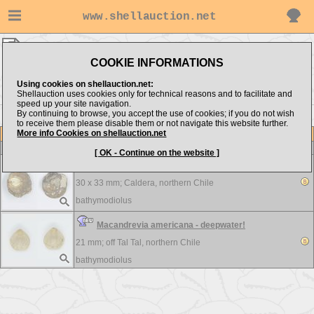
www.shellauction.net
bathymodiolus ▸
BRACHIOPODA
COOKIE INFORMATIONS
Show items from:
Order by:
Using cookies on shellauction.net:
Shellauction uses cookies only for technical reasons and to facilitate and
speed up your site navigation.
By continuing to browse, you accept the use of cookies; if you do not wish
to receive them please disable them or not navigate this website further.
More info Cookies on shellauction.net
Lot
Item
BRACHIOPODA
-
View all BRACHIOPODA...
[ OK - Continue on the website ]
Discinisca sp. - Very Interesting
30 x 33 mm;
Caldera, northern Chile
bathymodiolus
Macandrevia americana - deepwater!
21 mm;
off Tal Tal, northern Chile
bathymodiolus