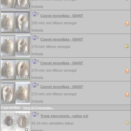
limbata
Cassis tessellata - GIANT
285 mm; w/o
Mbour senegal
limbata
Cassis tessellata - GIANT
278 mm;
Mbour senegal
limbata
Cassis tessellata - GIANT
276 mm; w/o
Mbour senegal
limbata
Cassis tessellata - GIANT
270 mm; w/o
Mbour senegal
limbata
Cypraeidae
-
View all Cypraeidae...
Trona stercoraria - rattus xxl
85.34 mm;
almadies dakar
limbata