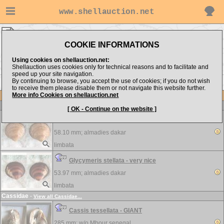
www.shellauction.net
limbata ▸
Arcidae
COOKIE INFORMATIONS
Show items from:
Order by:
Using cookies on shellauction.net:
Shellauction uses cookies only for technical reasons and to facilitate and
speed up your site navigation.
By continuing to browse, you accept the use of cookies; if you do not wish
to receive them please disable them or not navigate this website further.
More info Cookies on shellauction.net
Lot
Item
Arcidae
-
View all Arcidae...
[ OK - Continue on the website ]
Glycymeris scripta - GIANT
58.10 mm;
almadies dakar
limbata
Glycymeris stellata - very nice
53.97 mm;
almadies dakar
limbata
Cassidae
-
View all Cassidae...
Cassis tessellata - GIANT
285 mm; w/o
Mbour senegal