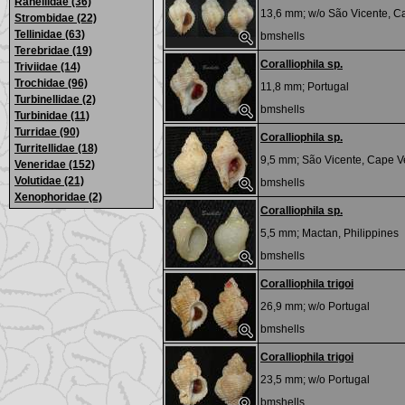
Ranellidae (36)
13,6 mm; w/o
São Vicente, C
Strombidae (22)
Tellinidae (63)
bmshells
Terebridae (19)
Coralliophila sp.
Triviidae (14)
Trochidae (96)
11,8 mm;
Portugal
Turbinellidae (2)
bmshells
Turbinidae (11)
Turridae (90)
Coralliophila sp.
Turritellidae (18)
9,5 mm;
São Vicente, Cape V
Veneridae (152)
Volutidae (21)
bmshells
Xenophoridae (2)
Coralliophila sp.
5,5 mm;
Mactan, Philippines
bmshells
Coralliophila trigoi
26,9 mm; w/o
Portugal
bmshells
Coralliophila trigoi
23,5 mm; w/o
Portugal
bmshells