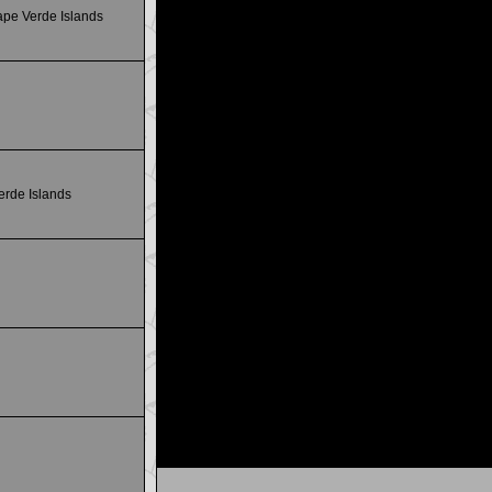
ape Verde Islands
erde Islands