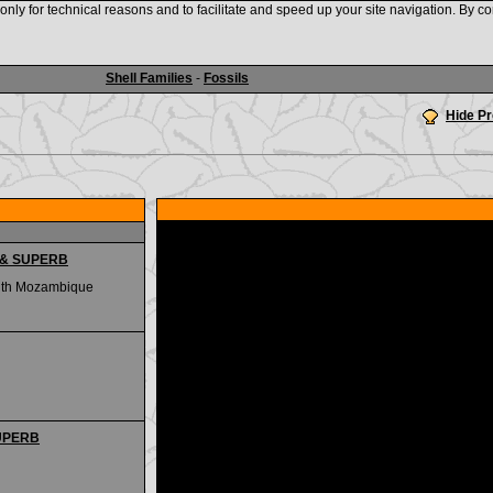
nly for technical reasons and to facilitate and speed up your site navigation. By co
www.shellauction.net
Shell Families
-
Fossils
Hide P
G & SUPERB
outh Mozambique
SUPERB