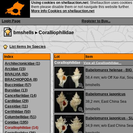
Using cookies on shellauction.net:
Shellauction uses cookies o
them please disable them or not navigate this website further.
More info Cookies on shellauction.net
Login Page
Register to Buy...
bmshells ▸
Coralliophilidae
List items by Species
Index
Lot
Item
Coralliophilidae
-
View all Coralliophilidae...
Architectonicidae (1)
Arcidae (15)
Babelomurex helenae - BI
BIVALVIA (92)
58,4 mm; w/o
Off Xai-Xai, S
BRACHIOPODA (8)
Buccinidae (57)
bmshells
Bursidae (13)
Babelomurex japonicus
Cancellariidae (14)
Cardiidae (29)
38,2 mm;
East China Sea
Cassidae (11)
bmshells
Cerithiidae (50)
Columbellidae (51)
Babelomurex japonicus - 
Conidae (195)
34,9 mm; w/o
East China Sea
Coralliophilidae (14)