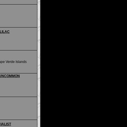
 LILAC
ape Verde Islands
i - UNCOMMON
CIALIST