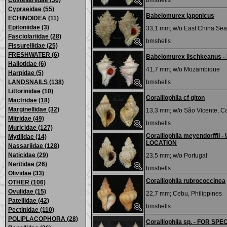
Costellariidae (36)
bmshells
Cypraeidae (55)
Babelomurex japonicus
ECHINOIDEA (11)
Epitoniidae (3)
33,1 mm; w/o
East China Sea
Fasciolariidae (28)
bmshells
Fissurellidae (25)
FRESHWATER (6)
Babelomurex lischkeanus -
Haliotidae (6)
41,7 mm; w/o
Mozambique
Harpidae (5)
LANDSNAILS (138)
bmshells
Littorinidae (10)
Coralliophila cf giton
Mactridae (18)
Marginellidae (32)
13,3 mm; w/o
São Vicente, C
Mitridae (49)
bmshells
Muricidae (127)
Coralliophila meyendorffi
Mytilidae (14)
LOCATION
Nassariidae (128)
Naticidae (29)
23,5 mm; w/o
Portugal
Neritidae (26)
bmshells
Olividae (33)
Coralliophila rubrococcinea
OTHER (106)
Ovulidae (15)
22,7 mm;
Cebu, Philippines
Patellidae (42)
bmshells
Pectinidae (110)
POLIPLACOPHORA (28)
Coralliophila sp. - FOR SPE