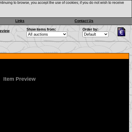
ntinuing to browse, you accept the use of cookies; if you do not wish to receive
Links
Contact Us
Show items from:
Order by:
review
Item Preview