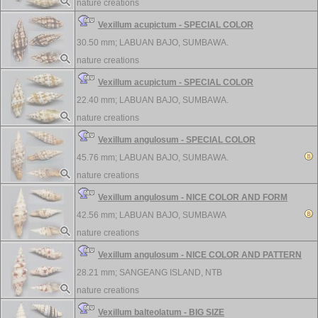
nature creations
Vexillum acupictum - SPECIAL COLOR
30.50 mm;
LABUAN BAJO, SUMBAWA.
nature creations
Vexillum acupictum - SPECIAL COLOR
22.40 mm;
LABUAN BAJO, SUMBAWA.
nature creations
Vexillum angulosum - SPECIAL COLOR
45.76 mm;
LABUAN BAJO, SUMBAWA.
nature creations
Vexillum angulosum - NICE COLOR AND FORM
42.56 mm;
LABUAN BAJO, SUMBAWA
nature creations
Vexillum angulosum - NICE COLOR AND PATTERN
28.21 mm;
SANGEANG ISLAND, NTB
nature creations
Vexillum balteolatum - BIG SIZE