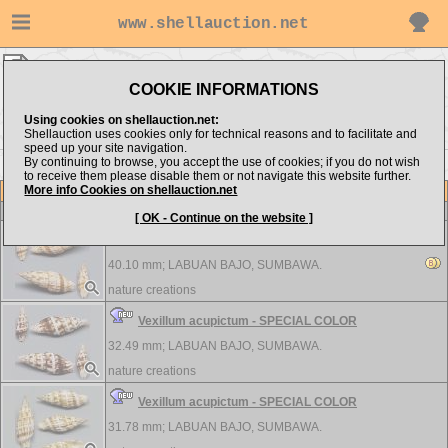
www.shellauction.net
nature creations ▸
Costellariidae
COOKIE INFORMATIONS
Show items from:
Order by:
Using cookies on shellauction.net:
Shellauction uses cookies only for technical reasons and to facilitate and
speed up your site navigation.
By continuing to browse, you accept the use of cookies; if you do not wish
>>
to receive them please disable them or not navigate this website further.
More info Cookies on shellauction.net
Lot
Item
Costellariidae
-
View all Costellariidae...
[ OK - Continue on the website ]
Vexillum acupictum - SPECIAL COLOR
40.10 mm;
LABUAN BAJO, SUMBAWA.
nature creations
Vexillum acupictum - SPECIAL COLOR
32.49 mm;
LABUAN BAJO, SUMBAWA.
nature creations
Vexillum acupictum - SPECIAL COLOR
31.78 mm;
LABUAN BAJO, SUMBAWA.