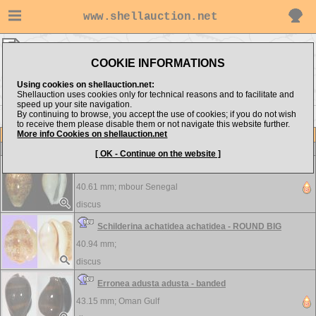
www.shellauction.net
discus ▸
Cypraeidae
COOKIE INFORMATIONS
Show items from:
Order by:
Using cookies on shellauction.net:
Shellauction uses cookies only for technical reasons and to facilitate and
speed up your site navigation.
By continuing to browse, you accept the use of cookies; if you do not wish
>>
to receive them please disable them or not navigate this website further.
More info Cookies on shellauction.net
Lot
Item
Cypraeidae
-
View all Cypraeidae...
[ OK - Continue on the website ]
Schilderina achatidea - selected
40.61 mm;
mbour Senegal
discus
Schilderina achatidea achatidea - ROUND BIG
40.94 mm;
discus
Erronea adusta adusta - banded
43.15 mm;
Oman Gulf