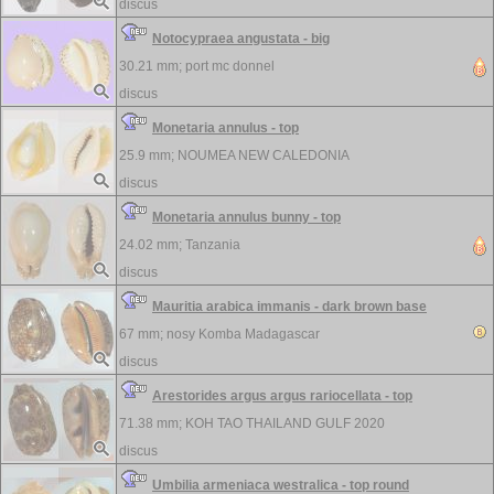
discus
Notocypraea angustata - big
30.21 mm;
port mc donnel
discus
Monetaria annulus - top
25.9 mm;
NOUMEA NEW CALEDONIA
discus
Monetaria annulus bunny - top
24.02 mm;
Tanzania
discus
Mauritia arabica immanis - dark brown base
67 mm;
nosy Komba Madagascar
discus
Arestorides argus argus rariocellata - top
71.38 mm;
KOH TAO THAILAND GULF 2020
discus
Umbilia armeniaca westralica - top round