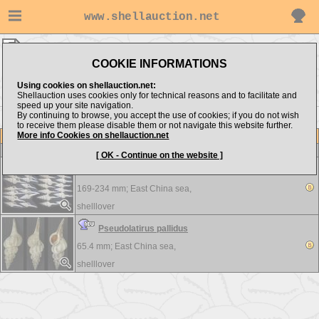
www.shellauction.net
shelllover ▸
Fasciolariidae
COOKIE INFORMATIONS
Show items from:
Order by:
Using cookies on shellauction.net:
Shellauction uses cookies only for technical reasons and to facilitate and
speed up your site navigation.
By continuing to browse, you accept the use of cookies; if you do not wish
to receive them please disable them or not navigate this website further.
More info Cookies on shellauction.net
Lot
Item
Fasciolariidae
-
View all Fasciolariidae...
[ OK - Continue on the website ]
Fusinus longicaudus
169-234 mm;
East China sea,
shelllover
Pseudolatirus pallidus
65.4 mm;
East China sea,
shelllover