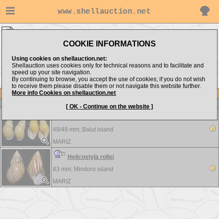
www.shellauction.net
MARIZ ▸
LANDSNAILS
COOKIE INFORMATIONS
Show items from:
Order by:
Using cookies on shellauction.net:
Shellauction uses cookies only for technical reasons and to facilitate and
speed up your site navigation.
By continuing to browse, you accept the use of cookies; if you do not wish
to receive them please disable them or not navigate this website further.
More info Cookies on shellauction.net
Lot
Item
LANDSNAILS
-
View all LANDSNAILS...
[ OK - Continue on the website ]
Amphidromus quadrasi - 2 pcs.
49/49 mm;
Balut island
MARIZ
Helicostyla rollei
83 mm;
Mindoro island
MARIZ