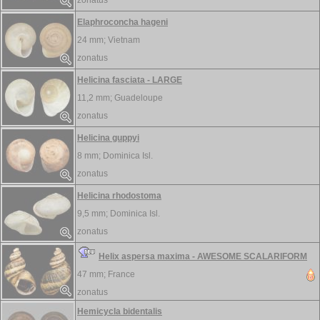
zonatus
Elaphroconcha hageni
24 mm;
Vietnam
zonatus
Helicina fasciata - LARGE
11,2 mm;
Guadeloupe
zonatus
Helicina guppyi
8 mm;
Dominica Isl.
zonatus
Helicina rhodostoma
9,5 mm;
Dominica Isl.
zonatus
Helix aspersa maxima - AWESOME SCALARIFORM
47 mm;
France
zonatus
Hemicycla bidentalis