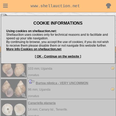
www.shellauction.net
zonatus ▸
LANDSNAILS
COOKIE INFORMATIONS
Show items from:
Order by:
Using cookies on shellauction.net:
Shellauction uses cookies only for technical reasons and to facilitate and
speed up your site navigation.
By continuing to browse, you accept the use of cookies; if you do not wish
to receive them please disable them or not navigate this website further.
More info Cookies on shellauction.net
Lot
Item
LANDSNAILS
-
View all LANDSNAILS...
[ OK - Continue on the website ]
Burtoa nilotica - VERY UNCOMMON
103 mm;
Uganda
zonatus
Burtoa nilotica - VERY UNCOMMON
96 mm;
Uganda
zonatus
Canariella planaria
14 mm;
Canary Isl., Tenerife.