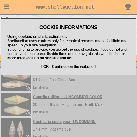
www.shellauction.net
bmshells ▸
Mitridae
COOKIE INFORMATIONS
Show items from:
Order by:
Using cookies on shellauction.net:
Shellauction uses cookies only for technical reasons and to facilitate and
speed up your site navigation.
By continuing to browse, you accept the use of cookies; if you do not wish
to receive them please disable them or not navigate this website further.
More info Cookies on shellauction.net
Lot
Item
Mitridae
-
View all Mitridae...
[ OK - Continue on the website ]
Cancilla isabella - W/PERIO
94,9 mm;
East China Sea
bmshells
Cancilla rufilirata - UNCOMMON COLOR
30,1 mm;
Ilha de Moçambique, North Moz.
bmshells
Costelaria deshayesi - UNCOMMON
17,4 mm;
Mozambique