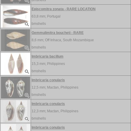
bmshells
Episcomitra zonata - RARE LOCATION
63,8 mm;
Portugal
bmshells
Gemmulimitra boucheti - RARE
8,6 mm;
Off Inhaca, South Mozambique
bmshells
Imbricaria bacillum
15,3 mm;
Philippines
bmshells
Imbricaria conularis
12,5 mm;
Mactan, Philippines
bmshells
Imbricaria conularis
12,3 mm;
Mactan, Philippines
bmshells
Imbricaria conularis