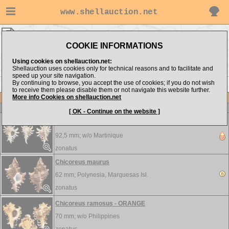
www.shellauction.net
zonatus ▸
Muricidae
COOKIE INFORMATIONS
Show items from:
Order by:
Using cookies on shellauction.net:
Shellauction uses cookies only for technical reasons and to facilitate and
speed up your site navigation.
By continuing to browse, you accept the use of cookies; if you do not wish
to receive them please disable them or not navigate this website further.
More info Cookies on shellauction.net
Lot
Item
Muricidae
-
View all Muricidae...
[ OK - Continue on the website ]
Chicoreus brevifrons - BEST SPINY
92,5 mm; w/o
Martinique
zonatus
Chicoreus maurus
62 mm;
Polynesia, Marquesas Isl.
zonatus
Chicoreus ramosus - ORANGE
70 mm; w/o
Philippines