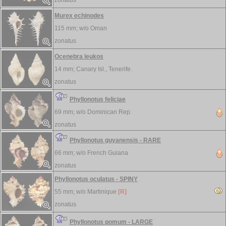
zonatus
Murex echinodes
115 mm; w/o
Oman
zonatus
Ocenebra leukos
14 mm;
Canary Isl., Tenerife.
zonatus
Phyllonotus feliciae
69 mm; w/o
Dominican Rep.
zonatus
Phyllonotus guyanensis - RARE
66 mm; w/o
French Guiana
zonatus
Phyllonotus oculatus - SPINY
55 mm; w/o
Martinique
[R]
zonatus
Phyllonotus pomum - LARGE