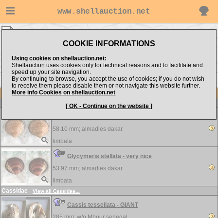
www.shellauction.net
limbata ▸
Arcidae
COOKIE INFORMATIONS
Show items from:
Order by:
Using cookies on shellauction.net:
Shellauction uses cookies only for technical reasons and to facilitate and
speed up your site navigation.
By continuing to browse, you accept the use of cookies; if you do not wish
to receive them please disable them or not navigate this website further.
More info Cookies on shellauction.net
Lot
Item
Arcidae
-
View all Arcidae...
[ OK - Continue on the website ]
Glycymeris scripta - GIANT
58.10 mm;
almadies dakar
limbata
Glycymeris stellata - very nice
53.97 mm;
almadies dakar
limbata
Cassidae
-
View all Cassidae...
Cassis tessellata - GIANT
285 mm; w/o
Mbour senegal