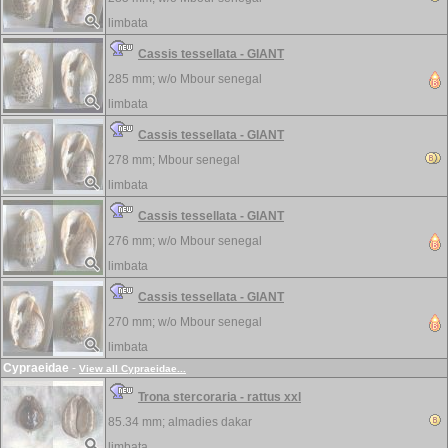
limbata
Cassis tessellata - GIANT
285 mm; w/o
Mbour senegal
limbata
Cassis tessellata - GIANT
278 mm;
Mbour senegal
limbata
Cassis tessellata - GIANT
276 mm; w/o
Mbour senegal
limbata
Cassis tessellata - GIANT
270 mm; w/o
Mbour senegal
limbata
Cypraeidae
-
View all Cypraeidae...
Trona stercoraria - rattus xxl
85.34 mm;
almadies dakar
limbata