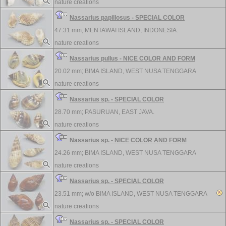
nature creations
Nassarius papillosus - SPECIAL COLOR
47.31 mm;
MENTAWAI ISLAND, INDONESIA.
nature creations
Nassarius pullus - NICE COLOR AND FORM
20.02 mm;
BIMA ISLAND, WEST NUSA TENGGARA
nature creations
Nassarius sp. - SPECIAL COLOR
28.70 mm;
PASURUAN, EAST JAVA.
nature creations
Nassarius sp. - NICE COLOR AND FORM
24.26 mm;
BIMA ISLAND, WEST NUSA TENGGARA
nature creations
Nassarius sp. - SPECIAL COLOR
23.51 mm; w/o
BIMA ISLAND, WEST NUSA TENGGARA
nature creations
Nassarius sp. - SPECIAL COLOR