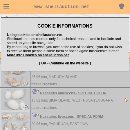
www.shellauction.net
nature creations ▸
Nassariidae
COOKIE INFORMATIONS
Show items from:
Order by:
Using cookies on shellauction.net:
Shellauction uses cookies only for technical reasons and to facilitate and
speed up your site navigation.
By continuing to browse, you accept the use of cookies; if you do not wish
to receive them please disable them or not navigate this website further.
More info Cookies on shellauction.net
Lot
Item
Nassariidae
-
View all Nassariidae...
[ OK - Continue on the website ]
Nassaria pusilla - NICE COLOR AND PETTERN
25.96 mm;
MADURA ISLAND
nature creations
Nassarius albescens - SPECIAL COLOR
15.62 mm;
BIMA ISLAND, WEST NUSA TENGGARA
nature creations
Nassarius livescens - SPECIAL FORM
20.96 mm;
PASURUAN, EAST JAVA.