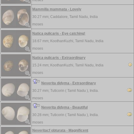
moses
Mammilla mammata - Lovely
30.27 mm;
Caddalore, Tamil Nadu, India
moses
Natica pulicaris - Eye catching!
18.67 mm;
KoothanKuzhi, Tamil Nadu, India
moses
Natica pulicaris - Extraordinary
15.24 mm;
KoothanKuzhi, Tamil Nadu, India
moses
Neverita didyma - Extraordinary
30.27 mm;
Tuticorin ( Tamil Nadu ), India.
moses
Neverita didyma - Beautiful
30.28 mm;
Tuticorin ( Tamil Nadu ), India.
moses
Neveritacf obturata - Magnificent