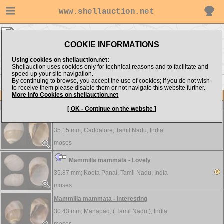
www.shellauction.net
moses ▸
Naticidae
COOKIE INFORMATIONS
Show items from:
Order by:
Using cookies on shellauction.net:
Shellauction uses cookies only for technical reasons and to facilitate and
speed up your site navigation.
By continuing to browse, you accept the use of cookies; if you do not wish
to receive them please disable them or not navigate this website further.
More info Cookies on shellauction.net
Lot
Item
Naticidae
-
View all Naticidae...
[ OK - Continue on the website ]
Mammilla mammata - Interesting
35.15 mm;
Caddalore, Tamil Nadu, India
moses
Mammilla mammata - Lovely
35.87 mm;
Koota Panai, Tamil Nadu, India
moses
Mammilla mammata - Interesting
30.43 mm;
Manapad, ( Tamil Nadu ), India