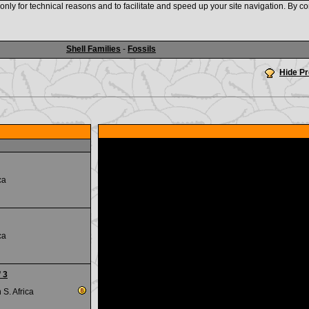
nly for technical reasons and to facilitate and speed up your site navigation. By co
www.shellauction.net
Shell Families
-
Fossils
Hide P
ca
ca
 3
S. Africa