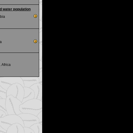
ld water population
bia
ca
. Africa