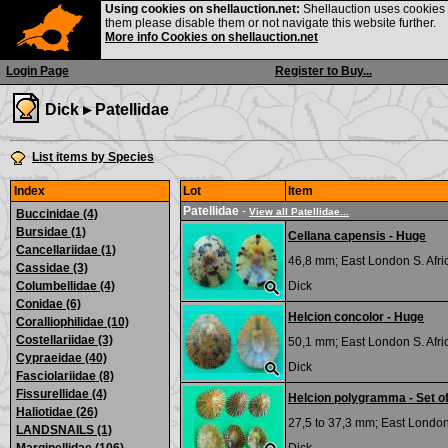
Using cookies on shellauction.net:
Shellauction uses cookies o
them please disable them or not navigate this website further.
More info Cookies on shellauction.net
Login Page
Register to Buy...
Dick ▸
Patellidae
List items by Species
Index
Lot
Item
Patellidae
-
View all Patellidae...
Buccinidae (4)
Bursidae (1)
Cellana capensis - Huge
Cancellariidae (1)
46,8 mm;
East London S. Afri
Cassidae (3)
Columbellidae (4)
Dick
Conidae (6)
Helcion concolor - Huge
Coralliophilidae (10)
Costellariidae (3)
50,1 mm;
East London S. Afri
Cypraeidae (40)
Dick
Fasciolariidae (8)
Fissurellidae (4)
Helcion polygramma - Set of
Haliotidae (26)
27,5 to 37,3 mm;
East London 
LANDSNAILS (1)