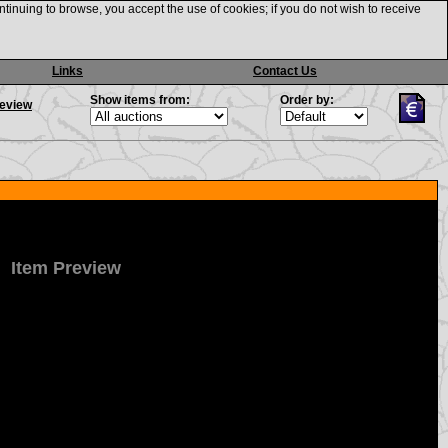
ntinuing to browse, you accept the use of cookies; if you do not wish to receive
Links
Contact Us
Show items from:
Order by:
review
Item Preview