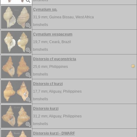
bmshells
Cymatium sp.
31,9 mm;
Guinea Bissau, West Africa
bmshells
Cymatium vespaceum
19,7 mm;
Ceará, Brazil
bmshells
Distorsio cf euconstricta
25,6 mm;
Philippines
bmshells
Distorsio cf kurzi
17,7 mm;
Aliguay, Philippines
bmshells
Distorsio kurzi
31,2 mm;
Aliguay, Philippines
bmshells
Distorsio kurzi - DWARF