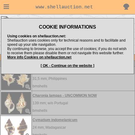
www.shellauction.net
bmshells ▸
Ranellidae
COOKIE INFORMATIONS
Show items from:
Order by:
Using cookies on shellauction.net:
Shellauction uses cookies only for technical reasons and to facilitate and
speed up your site navigation.
By continuing to browse, you accept the use of cookies; if you do not wish
to receive them please disable them or not navigate this website further.
More info Cookies on shellauction.net
Lot
Item
Ranellidae
-
View all Ranellidae...
[ OK - Continue on the website ]
Biplex perca - DWARF
31,5 mm;
Philippines
bmshells
Charonia lampas - UNCOMMON NOW
139 mm; w/o
Portugal
bmshells
Cymatium indomelanicum
24 mm;
Madagascar