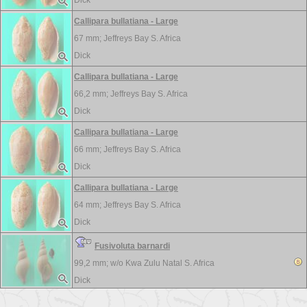
Dick
Callipara bullatiana - Large
67 mm;
Jeffreys Bay S. Africa
Dick
Callipara bullatiana - Large
66,2 mm;
Jeffreys Bay S. Africa
Dick
Callipara bullatiana - Large
66 mm;
Jeffreys Bay S. Africa
Dick
Callipara bullatiana - Large
64 mm;
Jeffreys Bay S. Africa
Dick
Fusivoluta barnardi
99,2 mm; w/o
Kwa Zulu Natal S. Africa
Dick