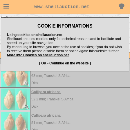
www.shellauction.net
Dick ▸
Volutidae
COOKIE INFORMATIONS
Show items from:
Order by:
Using cookies on shellauction.net:
Shellauction uses cookies only for technical reasons and to facilitate and
speed up your site navigation.
By continuing to browse, you accept the use of cookies; if you do not wish
to receive them please disable them or not navigate this website further.
More info Cookies on shellauction.net
Lot
Item
Volutidae
-
View all Volutidae...
[ OK - Continue on the website ]
Callipara africana
63 mm;
Transkei S.Africa
Dick
Callipara africana
52,2 mm;
Transkei S.Africa
Dick
Callipara africana
51 mm;
Transkei S.Africa