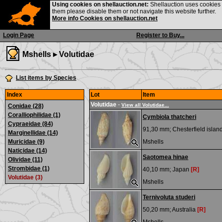
Using cookies on shellauction.net:
Shellauction uses cookies o
them please disable them or not navigate this website further.
More info Cookies on shellauction.net
Login Page
Register to Buy...
Mshells ▸
Volutidae
List items by Species
Index
Lot
Item
Volutidae
-
View all Volutidae...
Conidae (28)
Coralliophilidae (1)
Cymbiola thatcheri
Cypraeidae (84)
91,30 mm;
Chesterfield islan
Marginellidae (14)
Muricidae (9)
Mshells
Naticidae (14)
Saotomea hinae
Olividae (11)
Strombidae (1)
40,10 mm;
Japan
[R]
Volutidae (3)
Mshells
Ternivoluta studeri
50,20 mm;
Australia
[R]