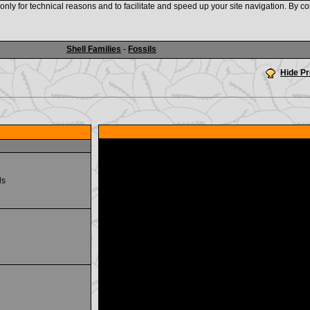
nly for technical reasons and to facilitate and speed up your site navigation. By co
www.shellauction.net
Shell Families
-
Fossils
Hide P
ds