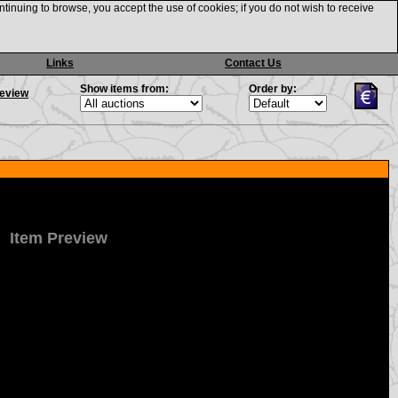
ntinuing to browse, you accept the use of cookies; if you do not wish to receive
Links
Contact Us
Show items from:
Order by:
review
Item Preview