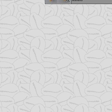
Mshells