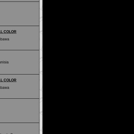
IAL COLOR
mbawa
unisia
IAL COLOR
mbawa