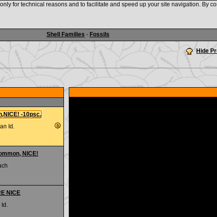
nly for technical reasons and to facilitate and speed up your site navigation. By co
www.shellauction.net
Shell Families
-
Fossils
Hide P
n,NICE! -10psc.
an Id.
common, NICE!
ach
RE NICE
 Id.