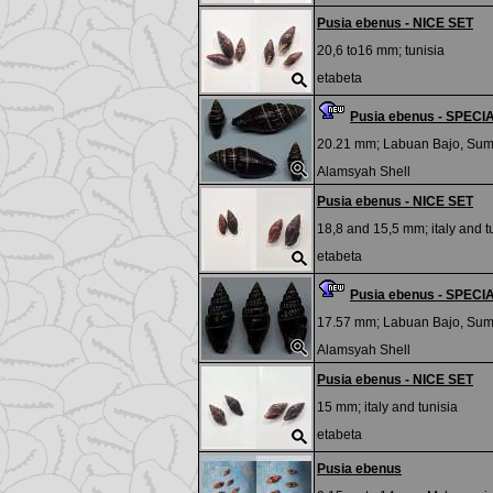
Pusia ebenus - NICE SET
20,6 to16 mm;
tunisia
etabeta
Pusia ebenus - SPEC
20.21 mm;
Labuan Bajo, Su
Alamsyah Shell
Pusia ebenus - NICE SET
18,8 and 15,5 mm;
italy and t
etabeta
Pusia ebenus - SPEC
17.57 mm;
Labuan Bajo, Su
Alamsyah Shell
Pusia ebenus - NICE SET
15 mm;
italy and tunisia
etabeta
Pusia ebenus