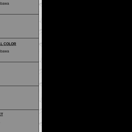
mbawa
IAL COLOR
mbawa
ET
a