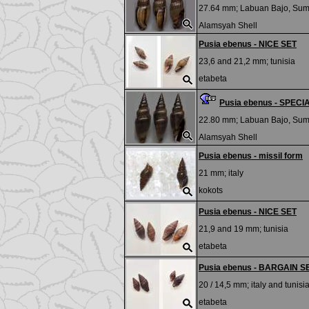
27.64 mm;
Labuan Bajo, Su
Alamsyah Shell
Pusia ebenus - NICE SET
23,6 and 21,2 mm;
tunisia
etabeta
Pusia ebenus - SPEC
22.80 mm;
Labuan Bajo, Su
Alamsyah Shell
Pusia ebenus - missil form
21 mm;
italy
kokots
Pusia ebenus - NICE SET
21,9 and 19 mm;
tunisia
etabeta
Pusia ebenus - BARGAIN S
20 / 14,5 mm;
italy and tunisi
etabeta