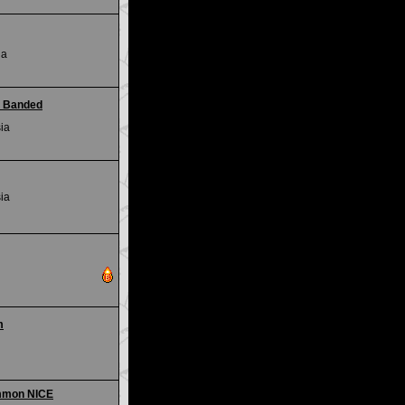
ia
- Banded
ia
ia
m
mmon NICE