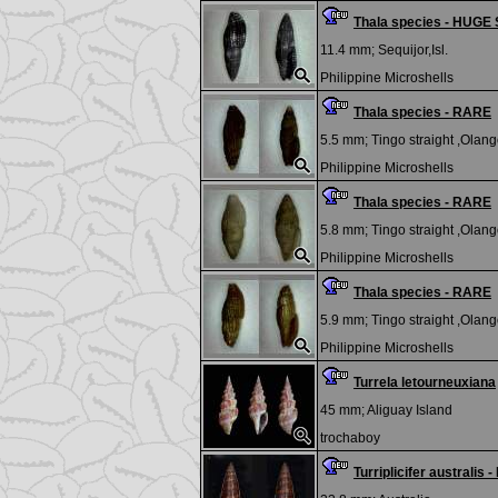
Thala species - HUGE 
11.4 mm;
Sequijor,Isl.
Philippine Microshells
Thala species - RARE
5.5 mm;
Tingo straight ,Olango
Philippine Microshells
Thala species - RARE
5.8 mm;
Tingo straight ,Olango
Philippine Microshells
Thala species - RARE
5.9 mm;
Tingo straight ,Olango
Philippine Microshells
Turrela letourneuxiana
45 mm;
Aliguay Island
trochaboy
Turriplicifer australi