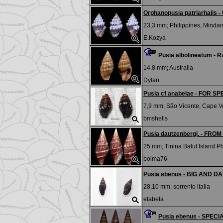
Orphanopusia patriarhalis 
23,3 mm;
Philippines, Mindan
E.Kozya
Pusia albolineatum - 
14.8 mm;
Australia
Dylan
Pusia cf anabelae - FOR SP
7,9 mm;
São Vicente, Cape V
bmshells
Pusia dautzenbergi. - FR
25 mm;
Tinina Balut Island P
bolma76
Pusia ebenus - BIG AND DA
28,10 mm;
sorrento italia
etabeta
Pusia ebenus - SPEC