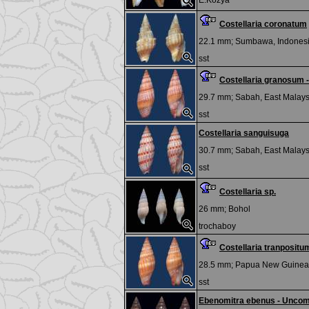
E.Kozya
Costellaria coronatum
22.1 mm;
Sumbawa, Indones
sst
Costellaria granosum 
29.7 mm;
Sabah, East Malays
sst
Costellaria sanguisuga
30.7 mm;
Sabah, East Malays
sst
Costellaria sp.
26 mm;
Bohol
trochaboy
Costellaria tranpositu
28.5 mm;
Papua New Guinea
sst
Ebenomitra ebenus - Unco