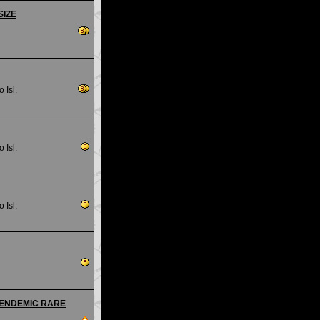
SIZE
 Isl.
 Isl.
 Isl.
s - ENDEMIC RARE