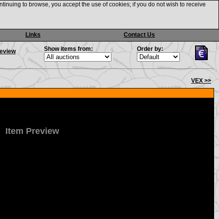
ntinuing to browse, you accept the use of cookies; if you do not wish to receive
Links
Contact Us
Show items from:
Order by:
review
VEX >>
Item Preview