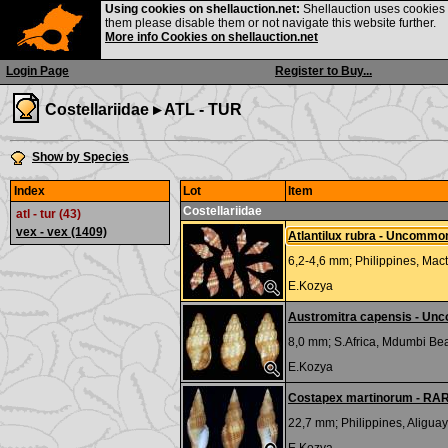
Using cookies on shellauction.net:
Shellauction uses cookies o
them please disable them or not navigate this website further.
More info Cookies on shellauction.net
Login Page
Register to Buy...
Costellariidae ▸
ATL - TUR
Show by Species
Index
Lot
Item
Costellariidae
atl - tur (43)
vex - vex
(1409)
Atlantilux rubra - Uncommo
6,2-4,6 mm;
Philippines, Mact
E.Kozya
Austromitra capensis - Un
8,0 mm;
S.Africa, Mdumbi Be
E.Kozya
Costapex martinorum - RA
22,7 mm;
Philippines, Aliguay