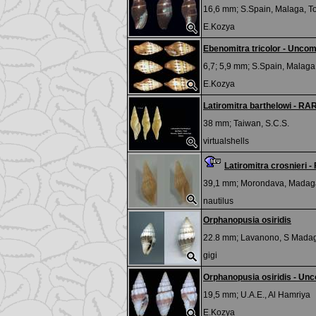
16,6 mm;
S.Spain, Malaga, T
E.Kozya
Ebenomitra tricolor - Unco
6,7; 5,9 mm;
S.Spain, Malaga,
E.Kozya
Latiromitra barthelowi - 
38 mm;
Taiwan, S.C.S.
virtualshells
Latiromitra crosnieri -
39,1 mm;
Morondava, Madag
nautilus
Orphanopusia osiridis
22.8 mm;
Lavanono, S Mada
gigi
Orphanopusia osiridis - Un
19,5 mm;
U.A.E., Al Hamriya
E.Kozya