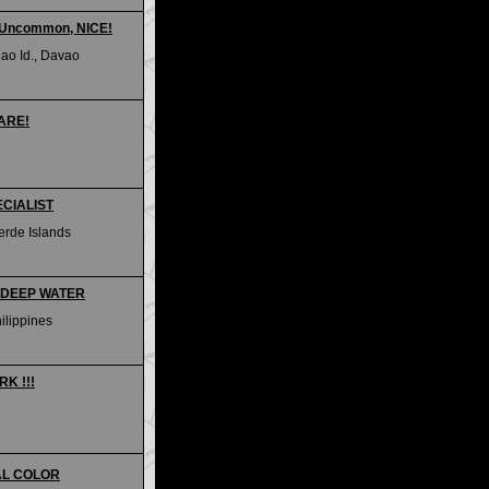
- Uncommon, NICE!
ao Id., Davao
RARE!
ECIALIST
erde Islands
OM DEEP WATER
hilippines
RK !!!
IAL COLOR