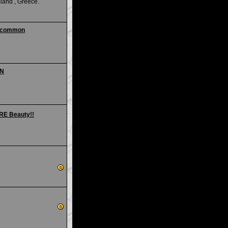
land , Greece.
 uncommon
ON
ARE Beauty!!