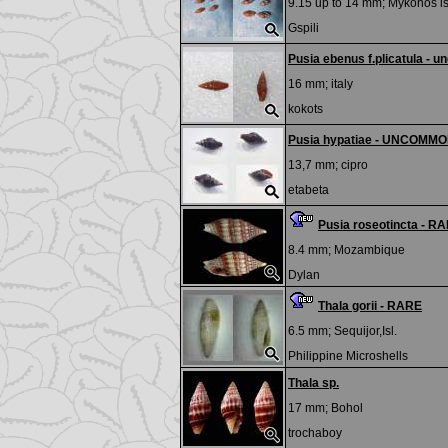
9.15 up to 14 mm;
Mykonos is
Gspili
Pusia ebenus f.plicatula -
16 mm;
italy
kokots
Pusia hypatiae - UNCOMM
13,7 mm;
cipro
etabeta
Pusia roseotincta - R
8.4 mm;
Mozambique
Dylan
Thala gorii - RARE
6.5 mm;
Sequijor,Isl.
Philippine Microshells
Thala sp.
17 mm;
Bohol
trochaboy