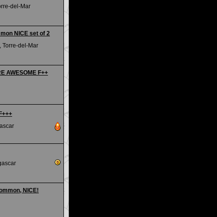
orre-del-Mar
mmon NICE set of 2
 Torre-del-Mar
RARE AWESOME F++
 F+++
ascar
gascar
common, NICE!