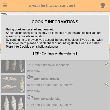
www.shellauction.net
steven062 ▸
Mitridae
COOKIE INFORMATIONS
Show items from:
Order by:
Using cookies on shellauction.net:
Shellauction uses cookies only for technical reasons and to facilitate and
speed up your site navigation.
By continuing to browse, you accept the use of cookies; if you do not wish
to receive them please disable them or not navigate this website further.
More info Cookies on shellauction.net
Lot
Item
Mitridae
-
View all Mitridae...
[ OK - Continue on the website ]
Cancilla baeri
22,68 mm;
Sumbawa, Indonesia
steven062
Domiporta circula
16,53 mm;
Labuan Bajo, Sumbawa
steven062
Domiporta gloriola
31,76 mm;
Labuan Bajo, Sumbawa