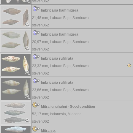
steven062
Imbricaria flammigera
21,48 mm;
Labuan Bajo, Sumbawa
steven062
Imbricaria flammigera
20,97 mm;
Labuan Bajo, Sumbawa
steven062
Imbricaria rufilirata
23,32 mm;
Labuan Bajo, Sumbawa
steven062
Imbricaria rufilirata
23,86 mm;
Labuan Bajo, Sumbawa
steven062
Mitra junghuhni - Good condition
52,17 mm;
Indonesia, Miocene
steven062
Mitra sp.