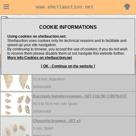
www.shellauction.net
shilderia68 ▸
Buccinidae
COOKIE INFORMATIONS
Show items from:
Order by:
Using cookies on shellauction.net:
Shellauction uses cookies only for technical reasons and to facilitate and
speed up your site navigation.
By continuing to browse, you accept the use of cookies; if you do not wish
to receive them please disable them or not navigate this website further.
More info Cookies on shellauction.net
Lot
Item
Buccinidae
-
View all Buccinidae...
[ OK - Continue on the website ]
Buccinastrum uruguayense
51.8 mm;
Argentina
shilderia68
Buccinum humphreysianum - SET COLOR CONTRAST
59.5 to 50.9 mm; w/o
Spain
shilderia68
Chauvetia brunnea - SET x3
5 mm;
Spain