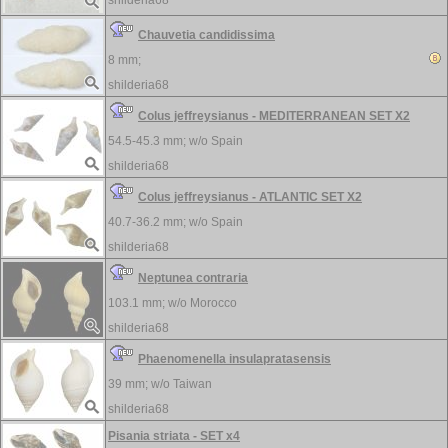
shilderia68
Chauvetia candidissima
8 mm;
shilderia68
Colus jeffreysianus - MEDITERRANEAN SET X2
54.5-45.3 mm; w/o
Spain
shilderia68
Colus jeffreysianus - ATLANTIC SET X2
40.7-36.2 mm; w/o
Spain
shilderia68
Neptunea contraria
103.1 mm; w/o
Morocco
shilderia68
Phaenomenella insulapratasensis
39 mm; w/o
Taiwan
shilderia68
Pisania striata - SET x4