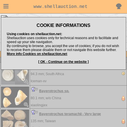
www.shellauction.net
Pleurotomariidae ▸
BAY - PLE
COOKIE INFORMATIONS
Show items from:
Order by:
Using cookies on shellauction.net:
Shellauction uses cookies only for technical reasons and to facilitate and
speed up your site navigation.
By continuing to browse, you accept the use of cookies; if you do not wish
to receive them please disable them or not navigate this website further.
More info Cookies on shellauction.net
Lot
Item
Pleurotomariidae
[ OK - Continue on the website ]
Bayerotrochus africanus - DAMAGE SEE PICTURE
94.3 mm;
South Africa
Iceman-xv
Bayerotrochus sp.
80.1 mm; w/o
China
xiaolingjex
Bayerotrochus teramachii - Very large
135 mm;
Taiwan