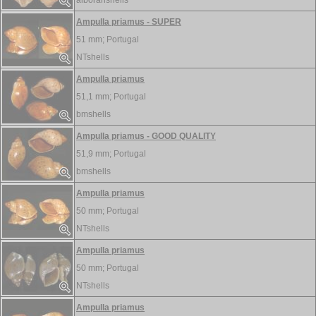
alboranshells
Ampulla priamus - SUPER
51 mm;
Portugal
NTshells
Ampulla priamus
51,1 mm;
Portugal
bmshells
Ampulla priamus - GOOD QUALITY
51,9 mm;
Portugal
bmshells
Ampulla priamus
50 mm;
Portugal
NTshells
Ampulla priamus
50 mm;
Portugal
NTshells
Ampulla priamus