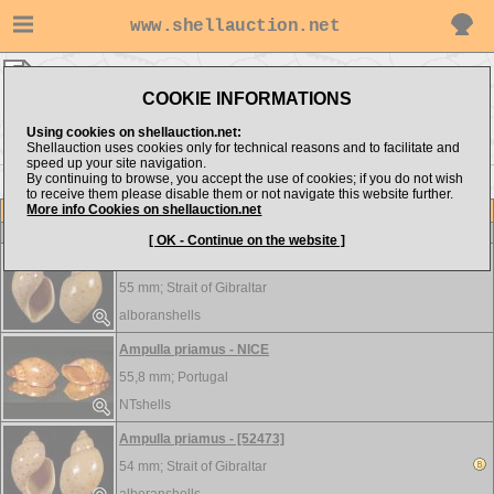
www.shellauction.net
Volutidae ▸
AMP - CAP
COOKIE INFORMATIONS
Show items from:
Order by:
Using cookies on shellauction.net:
Shellauction uses cookies only for technical reasons and to facilitate and
speed up your site navigation.
By continuing to browse, you accept the use of cookies; if you do not wish
<< AMO
CYM >>
to receive them please disable them or not navigate this website further.
More info Cookies on shellauction.net
Lot
Item
Volutidae
[ OK - Continue on the website ]
Ampulla priamus - [51822]
55 mm;
Strait of Gibraltar
alboranshells
Ampulla priamus - NICE
55,8 mm;
Portugal
NTshells
Ampulla priamus - [52473]
54 mm;
Strait of Gibraltar