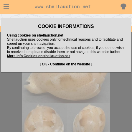
www.shellauction.net
Go to ValeD's items
Go to Harpidae (Genus AUS)
COOKIE INFORMATIONS
Item Images
Using cookies on shellauction.net:
Austroharpa punctata
GIANT LIVE TAKEN RARITY
Shellauction uses cookies only for technical reasons and to facilitate and
speed up your site navigation.
By continuing to browse, you accept the use of cookies; if you do not wish
to receive them please disable them or not navigate this website further.
More info Cookies on shellauction.net
[ OK - Continue on the website ]