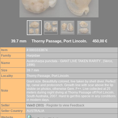
39.7 mm Thorny Passage, Port Lincoln. 450,00 €
Item
# 0003333874
Family
Harpidae
Austroharpa punctata - GIANT LIVE TAKEN RARITY , (Verco,
Name
1896)
Size
39.7 mm
Locality
Thorny Passage, Port Lincoln.
Giant size. Beautifully colored, live taken by shell diver. Perfect
lip, canal and protoconch. Growth line with scar above the lip
visible on photos, otherwise Gem. F++. Live collected at 25
Note
meters during night diving at Thorny Passage off Port Lincoln,
South Australia, 2007. Hard to get this specie in any conditions
in modern days.
Seller
ValeD (303)
- Register to view Feedback
Seller Country
AUSTRALIA
Website