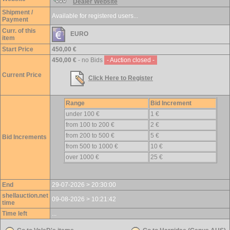
Dealer Website
Shipment /
Available for registered users...
Payment
Curr. of this
EURO
item
Start Price
450,00 €
450,00 €
- no Bids
- Auction closed -
Current Price
Click Here to Register
Range
Bid Increment
under 100 €
1 €
from 100 to 200 €
2 €
from 200 to 500 €
5 €
Bid Increments
from 500 to 1000 €
10 €
over 1000 €
25 €
End
29-07-2026 > 20:30:00
shellauction.net
09-08-2026 > 10:21:42
time
Time left
...