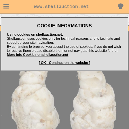
www.shellauction.net
Go to zonatus's items
Go to BIVALVIA (Genus CUC)
COOKIE INFORMATIONS
Item Images
Using cookies on shellauction.net:
Cucurbitula cymbium
CURIOSITY
Shellauction uses cookies only for technical reasons and to facilitate and
speed up your site navigation.
By continuing to browse, you accept the use of cookies; if you do not wish
to receive them please disable them or not navigate this website further.
More info Cookies on shellauction.net
[ OK - Continue on the website ]