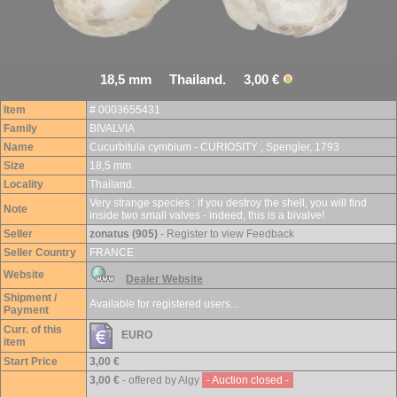
18,5 mm Thailand. 3,00 €
Item
# 0003655431
Family
BIVALVIA
Name
Cucurbitula cymbium - CURIOSITY , Spengler, 1793
Size
18,5 mm
Locality
Thailand.
Very strange species : if you destroy the shell, you will find
Note
inside two small valves - indeed, this is a bivalve!
Seller
zonatus (905)
- Register to view Feedback
Seller Country
FRANCE
Website
Dealer Website
Shipment /
Available for registered users...
Payment
Curr. of this
EURO
item
Start Price
3,00 €
3,00 €
- offered by Algy
- Auction closed -