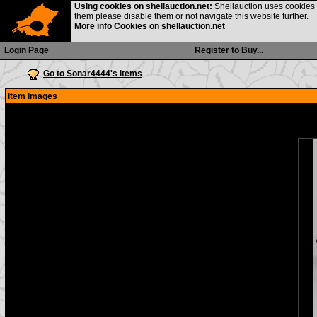
Using cookies on shellauction.net:
Shellauction uses cookies o
them please disable them or not navigate this website further.
More info Cookies on shellauction.net
Login Page
Register to Buy...
Go to Sonar4444's items
Item Images