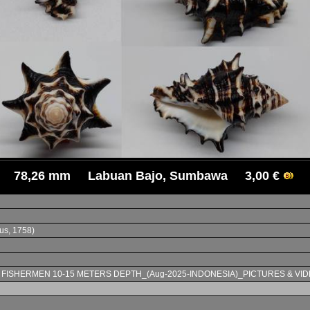
78,26 mm Labuan Bajo, Sumbawa 3,00 €
us, 1758)
L FISHERMEN 10-15 METERS DEPTH_(Aug-2025-INDONESIA)_PICTURES & VID