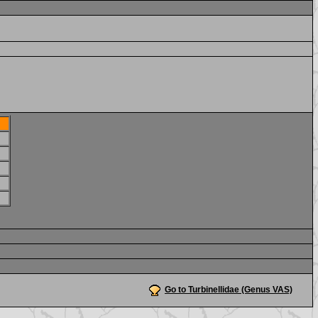
Go to Turbinellidae (Genus VAS)