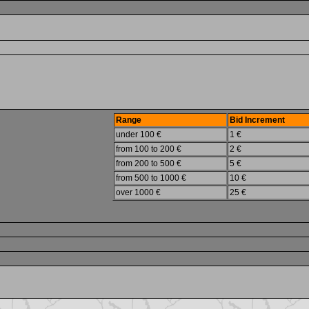
Range
Bid Increment
under 100 €
1 €
from 100 to 200 €
2 €
from 200 to 500 €
5 €
from 500 to 1000 €
10 €
over 1000 €
25 €