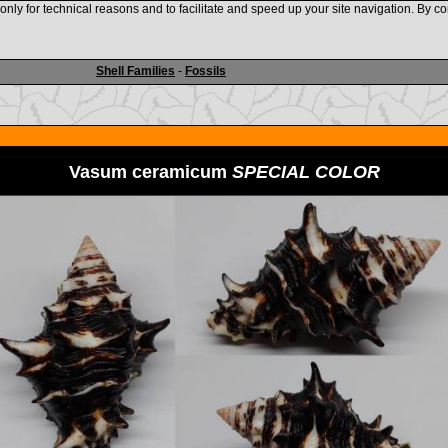
nly for technical reasons and to facilitate and speed up your site navigation. By co
www.shellauction.net
Shell Families
-
Fossils
Vasum ceramicum
SPECIAL COLOR