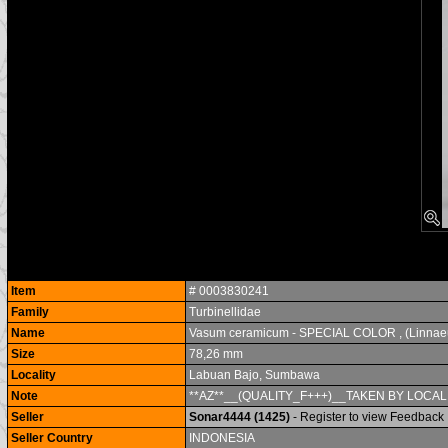
Item
# 0003830241
Family
Turbinellidae
Name
Vasum ceramicum - SPECIAL COLOR , (Linnae
Size
78,26 mm
Locality
Labuan Bajo, Sumbawa
Note
**AZ**__(QUALITY_F+++)__TAKEN BY LOCA
Seller
Sonar4444 (1425)
- Register to view Feedback
Seller Country
INDONESIA