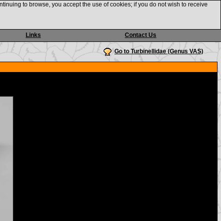
ntinuing to browse, you accept the use of cookies; if you do not wish to receive
Links
Contact Us
Go to Turbinellidae (Genus VAS)