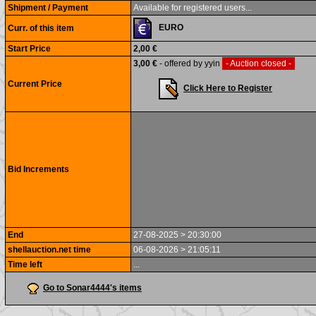
Shipment / Payment
Available for registered users...
EURO
Curr. of this item
Start Price
2,00 €
3,00 €
- offered by yyin
- Auction closed -
Current Price
Click Here to Register
Bid Increments
End
27-08-2025 > 20:30:00
shellauction.net time
06-08-2026 > 21:05:11
Time left
...
Go to Sonar4444's items