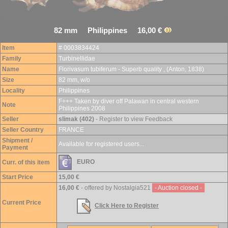
82 mm Philippines 16,00 €
Item
# 0003834424
Family
Turbinellidae
Name
Florivasum tubiferum - Superb quality , (Anton, 1838)
Size
82 mm, w/o
Locality
Philippines
F+++ Taken by diver off Palawan in central western
Note
Philippines 2008
Seller
slimak (402)
- Register to view Feedback
Seller Country
FRANCE
Shipment /
Available for registered users...
Payment
EURO
Curr. of this item
Start Price
15,00 €
16,00 €
- offered by Nostalgia521
- Auction closed -
Current Price
Click Here to Register