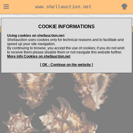
www.shellauction.net
Go to slimak's items
Go to Turbinellidae (Genus FLO)
COOKIE INFORMATIONS
Item Images
Using cookies on shellauction.net:
Florivasum tubiferum
Superb quality
Shellauction uses cookies only for technical reasons and to facilitate and
speed up your site navigation.
By continuing to browse, you accept the use of cookies; if you do not wish
to receive them please disable them or not navigate this website further.
More info Cookies on shellauction.net
[ OK - Continue on the website ]