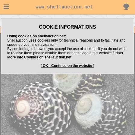
www.shellauction.net
Go to marshland02's items
Go to Trochidae (Genus AUS)
COOKIE INFORMATIONS
Item Images
Using cookies on shellauction.net:
Austrocochlea concamerata
Shellauction uses cookies only for technical reasons and to facilitate and
speed up your site navigation.
By continuing to browse, you accept the use of cookies; if you do not wish
to receive them please disable them or not navigate this website further.
More info Cookies on shellauction.net
[ OK - Continue on the website ]