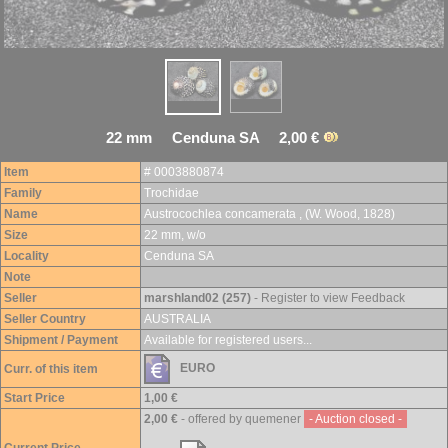
22 mm Cenduna SA 2,00 €
Item
# 0003880874
Family
Trochidae
Name
Austrocochlea concamerata , (W. Wood, 1828)
Size
22 mm, w/o
Locality
Cenduna SA
Note
Seller
marshland02 (257)
- Register to view Feedback
Seller Country
AUSTRALIA
Shipment / Payment
Available for registered users...
EURO
Curr. of this item
Start Price
1,00 €
2,00 €
- offered by quemener
- Auction closed -