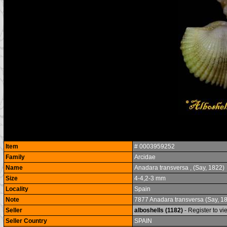
Item
# 0003959252
Family
Arcidae
Name
Anadara transversa , (Say, 1822)
Size
4-4,2-3 mm
Locality
Spain
Note
7877 Anadara transversa (Say, 1
Seller
alboshells (1182)
- Register to v
Seller Country
SPAIN