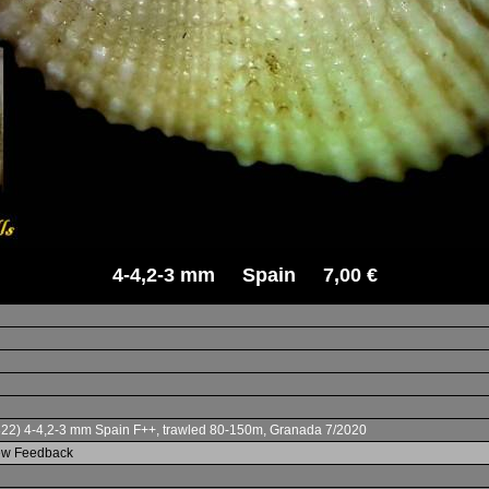
4-4,2-3 mm Spain 7,00 €
822) 4-4,2-3 mm Spain F++, trawled 80-150m, Granada 7/2020
iew Feedback