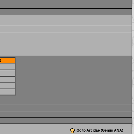
t
Go to Arcidae (Genus ANA)