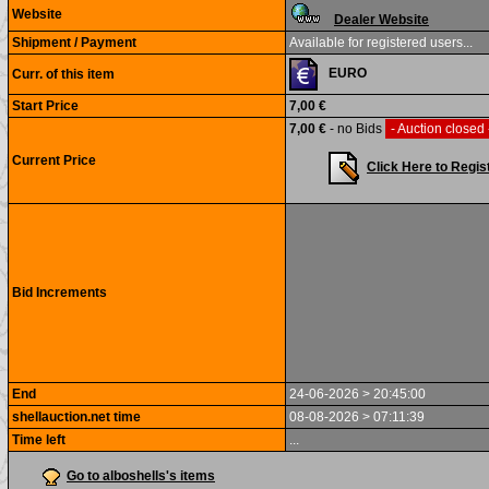
Website
Dealer Website
Shipment / Payment
Available for registered users...
EURO
Curr. of this item
Start Price
7,00 €
7,00 €
- no Bids
- Auction closed
Current Price
Click Here to Regis
Bid Increments
End
24-06-2026 > 20:45:00
shellauction.net time
08-08-2026 > 07:11:39
Time left
...
Go to alboshells's items