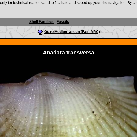
nly for technical reasons and to facilitate and speed up your site navigation. By co
www.shellauction.net
Shell Families
-
Fossils
Go to Mediterranean (Fam ARC)
Anadara transversa