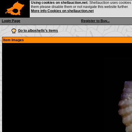
Using cookies on shellauction.net:
Shellauction uses cookies o
them please disable them or not navigate this website further.
More info Cookies on shellauction.net
Login Page
Register to Buy...
Go to alboshells's items
Item Images