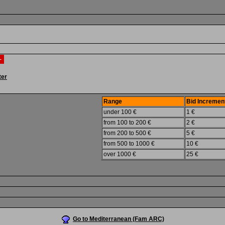
 -
ter
Range
Bid Incremen
under 100 €
1 €
from 100 to 200 €
2 €
from 200 to 500 €
5 €
from 500 to 1000 €
10 €
over 1000 €
25 €
Go to Mediterranean (Fam ARC)