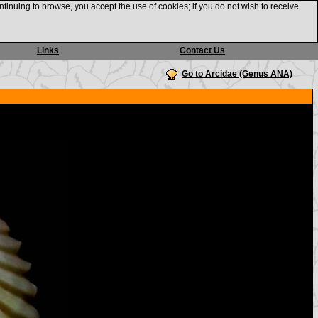
ntinuing to browse, you accept the use of cookies; if you do not wish to receive
Links
Contact Us
Go to Arcidae (Genus ANA)