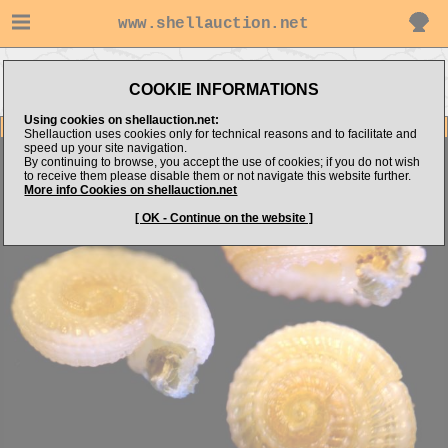
www.shellauction.net
Go to
Go to alboshells's
Go to Mediterranean
Architectonicidae
COOKIE INFORMATIONS
items
(Fam ARC)
(Genus PSE)
Using cookies on shellauction.net:
Item Images
Shellauction uses cookies only for technical reasons and to facilitate and
speed up your site navigation.
Pseudotorinia architae
By continuing to browse, you accept the use of cookies; if you do not wish
to receive them please disable them or not navigate this website further.
More info Cookies on shellauction.net
[ OK - Continue on the website ]