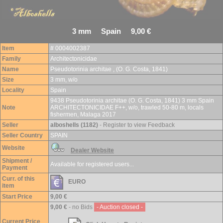
3 mm Spain 9,00 €
Item
# 0004002387
Family
Architectonicidae
Name
Pseudotorinia architae , (O. G. Costa, 1841)
Size
3 mm, w/o
Locality
Spain
9438 Pseudotorinia architae (O. G. Costa, 1841) 3 mm Spain
Note
ARCHITECTONICIDAE F++, w/o, trawled 50-80 m, locals
fishermen, Malaga 2017
Seller
alboshells (1182)
- Register to view Feedback
Seller Country
SPAIN
Website
Dealer Website
Shipment /
Available for registered users...
Payment
Curr. of this
EURO
item
Start Price
9,00 €
9,00 €
- no Bids
- Auction closed -
Current Price