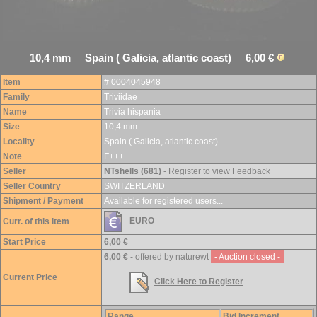
10,4 mm Spain ( Galicia, atlantic coast) 6,00 €
Item
# 0004045948
Family
Triviidae
Name
Trivia hispania
Size
10,4 mm
Locality
Spain ( Galicia, atlantic coast)
Note
F+++
Seller
NTshells (681)
- Register to view Feedback
Seller Country
SWITZERLAND
Shipment / Payment
Available for registered users...
EURO
Curr. of this item
Start Price
6,00 €
6,00 €
- offered by naturewt
- Auction closed -
Current Price
Click Here to Register
Range
Bid Increment