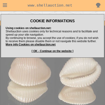
www.shellauction.net
Go to NTshells's items
Go to Triviidae (Genus TRI)
COOKIE INFORMATIONS
Item Images
Using cookies on shellauction.net:
Trivia hispania
Shellauction uses cookies only for technical reasons and to facilitate and
speed up your site navigation.
By continuing to browse, you accept the use of cookies; if you do not wish
to receive them please disable them or not navigate this website further.
More info Cookies on shellauction.net
[ OK - Continue on the website ]