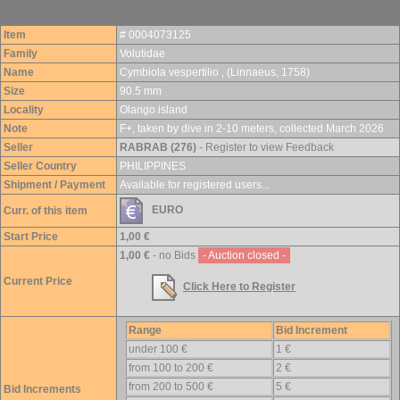
Item
# 0004073125
Family
Volutidae
Name
Cymbiola vespertilio , (Linnaeus, 1758)
Size
90.5 mm
Locality
Olango island
Note
F+, taken by dive in 2-10 meters, collected March 2026
Seller
RABRAB (276)
- Register to view Feedback
Seller Country
PHILIPPINES
Shipment / Payment
Available for registered users...
EURO
Curr. of this item
Start Price
1,00 €
1,00 €
- no Bids
- Auction closed -
Current Price
Click Here to Register
Range
Bid Increment
under 100 €
1 €
from 100 to 200 €
2 €
from 200 to 500 €
5 €
Bid Increments