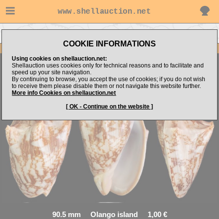
www.shellauction.net
Go to RABRAB's items
Go to Volutidae (Genus CYM)
COOKIE INFORMATIONS
Item Images
Using cookies on shellauction.net:
Shellauction uses cookies only for technical reasons and to facilitate and
Cymbiola vespertilio
speed up your site navigation.
By continuing to browse, you accept the use of cookies; if you do not wish
to receive them please disable them or not navigate this website further.
More info Cookies on shellauction.net
[ OK - Continue on the website ]
90.5 mm Olango island 1,00 €