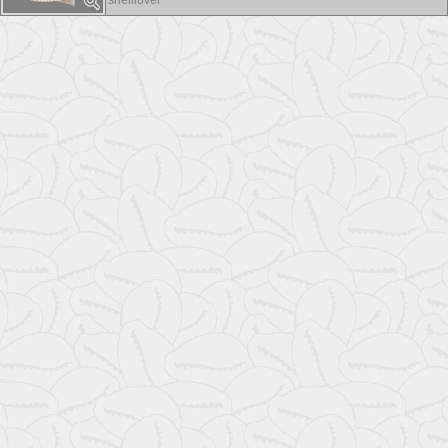
shelllover