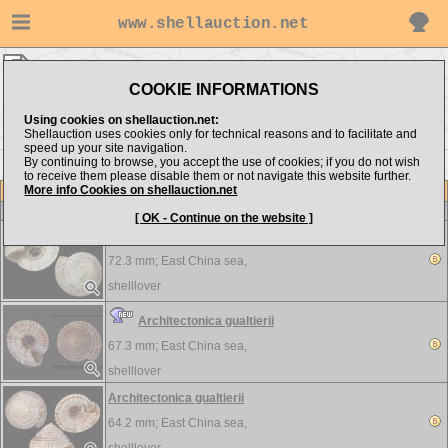
www.shellauction.net
shelllover ▸
Architectonicidae
COOKIE INFORMATIONS
Show items from:
Order by:
Using cookies on shellauction.net:
Shellauction uses cookies only for technical reasons and to facilitate and
speed up your site navigation.
By continuing to browse, you accept the use of cookies; if you do not wish
to receive them please disable them or not navigate this website further.
More info Cookies on shellauction.net
Lot
Item
Architectonicidae
-
View all Architectonicidae...
[ OK - Continue on the website ]
Architectonica gualtierii
72.3 mm;
East China sea,
shelllover
Architectonica gualtierii
67.3 mm;
East China sea,
shelllover
Architectonica gualtierii
64.2 mm;
East China sea,