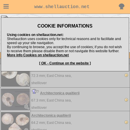
www.shellauction.net
shelllover ▸
Architectonicidae
COOKIE INFORMATIONS
Show items from:
Order by:
Using cookies on shellauction.net:
Shellauction uses cookies only for technical reasons and to facilitate and
speed up your site navigation.
By continuing to browse, you accept the use of cookies; if you do not wish
to receive them please disable them or not navigate this website further.
More info Cookies on shellauction.net
Lot
Item
Architectonicidae
-
View all Architectonicidae...
[ OK - Continue on the website ]
Architectonica gualtierii
72.3 mm;
East China sea,
shelllover
Architectonica gualtierii
67.3 mm;
East China sea,
shelllover
Architectonica gualtierii
64.2 mm;
East China sea,