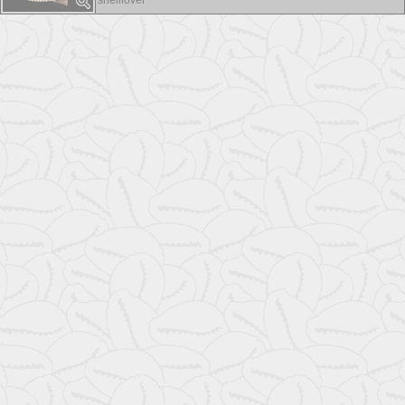
shelllover