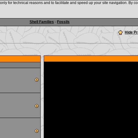
nly for technical reasons and to facilitate and speed up your site navigation. By co
www.shellauction.net
Shell Families
-
Fossils
Hide P