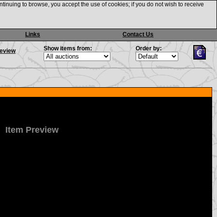
ntinuing to browse, you accept the use of cookies; if you do not wish to receive
Links
Contact Us
Show items from:
Order by:
review
Item Preview