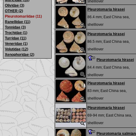
Muricidae (10)
shelllover
Olividae (3)
Pleurotomaria hirasei
OTHER (2)
Pleurotomariidae (11)
86.4 mm;
East China sea,
Ranellidae (11)
shelllover
Tonnidae (3)
Trochidae (1)
Pleurotomaria hirasei
Turridae (11)
86.5 mm;
East China sea,
Veneridae (1)
Volutidae (12)
shelllover
Xenophoridae (2)
Pleurotomaria hirasei
84.4 mm;
East China sea,
shelllover
Pleurotomaria hirasei
83 mm;
East China sea,
shelllover
Pleurotomaria hirasei
69-94 mm;
East China sea,
shelllover
Pleurotomaria salmian