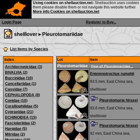
Using cookies on shellauction.net:
Shellauction uses cookies o
them please disable them or not navigate this website further.
More info Cookies on shellauction.net
Login Page
Register to Buy...
shelllover ▸
Pleurotomariidae
List items by Species
Index
Lot
Item
Pleurotomariidae
-
View all Pleurotomariidae...
Architectonicidae (3)
BIVALVIA (2)
Entemnotrochus rumphii
Buccinidae (10)
93.5 mm;
East China sea,
Cancellariidae (1)
Cassidae (7)
shelllover
CEPHALOPODA (8)
Pleurotomaria hirasei
Conidae (10)
Coralliophilidae (5)
93.6 mm;
East China sea,
Cypraeidae (21)
shelllover
ECHINOIDEA (15)
Fasciolariidae (2)
Pleurotomaria hirasei
Harpidae (5)
92 mm;
East China sea,
Mitridae (2)