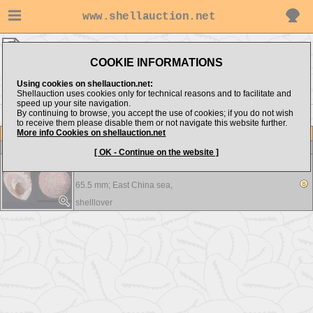
www.shellauction.net
shelllover ▸
Trochidae
COOKIE INFORMATIONS
Show items from:
Order by:
Using cookies on shellauction.net:
Shellauction uses cookies only for technical reasons and to facilitate and
speed up your site navigation.
By continuing to browse, you accept the use of cookies; if you do not wish
to receive them please disable them or not navigate this website further.
More info Cookies on shellauction.net
Lot
Item
Trochidae
-
View all Trochidae...
[ OK - Continue on the website ]
Calliostoma formosense
65.5 mm;
East China sea,
shelllover