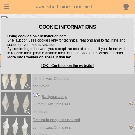
www.shellauction.net
shelllover ▸
Turridae
COOKIE INFORMATIONS
Show items from:
Order by:
Using cookies on shellauction.net:
Shellauction uses cookies only for technical reasons and to facilitate and
speed up your site navigation.
By continuing to browse, you accept the use of cookies; if you do not wish
to receive them please disable them or not navigate this website further.
More info Cookies on shellauction.net
Lot
Item
Turridae
-
View all Turridae...
[ OK - Continue on the website ]
Bathytoma agnata
63 mm;
East China sea,
shelllover
Bathytoma sp.
58 mm;
East China sea,
shelllover
Gemmula congener cosmoi
63 mm;
East China sea,