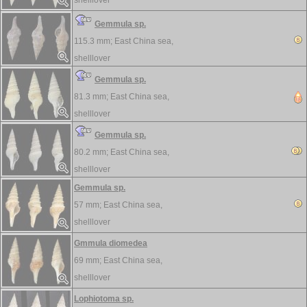
shelllover
Gemmula sp.
115.3 mm;
East China sea,
shelllover
Gemmula sp.
81.3 mm;
East China sea,
shelllover
Gemmula sp.
80.2 mm;
East China sea,
shelllover
Gemmula sp.
57 mm;
East China sea,
shelllover
Gmmula diomedea
69 mm;
East China sea,
shelllover
Lophiotoma sp.