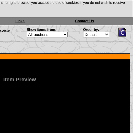
ntinuing to browse, you accept the use of cookies; if you do not wish to receive
Links
Contact Us
Show items from:
Order by:
review
Item Preview