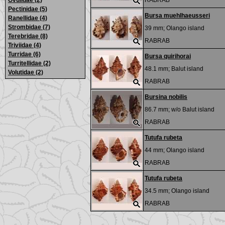
Ovulidae (2)
RABRAB
Pectinidae (5)
Bursa muehlhaeusseri
Ranellidae (4)
Strombidae (7)
39 mm;
Olango island
Terebridae (8)
RABRAB
Triviidae (4)
Turridae (6)
Bursa quirihorai
Turritellidae (2)
48.1 mm;
Balut island
Volutidae (2)
RABRAB
Bursina nobilis
86.7 mm; w/o
Balut island
RABRAB
Tutufa rubeta
44 mm;
Olango island
RABRAB
Tutufa rubeta
34.5 mm;
Olango island
RABRAB