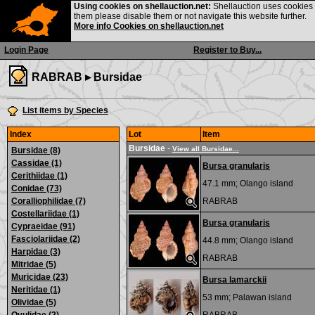
Using cookies on shellauction.net:
Shellauction uses cookies o
them please disable them or not navigate this website further.
More info Cookies on shellauction.net
Login Page
Register to Buy...
RABRAB ▸
Bursidae
List items by Species
Index
Lot
Item
Bursidae
-
View all Bursidae...
Bursidae (8)
Cassidae (1)
Bursa granularis
Cerithiidae (1)
47.1 mm;
Olango island
Conidae (73)
Coralliophilidae (7)
RABRAB
Costellariidae (1)
Bursa granularis
Cypraeidae (91)
Fasciolariidae (2)
44.8 mm;
Olango island
Harpidae (3)
RABRAB
Mitridae (5)
Muricidae (23)
Bursa lamarckii
Neritidae (1)
53 mm;
Palawan island
Olividae (5)