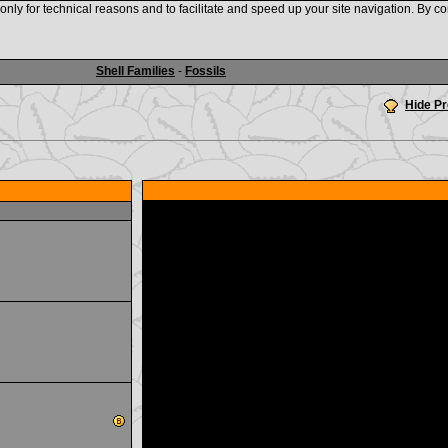
nly for technical reasons and to facilitate and speed up your site navigation. By co
www.shellauction.net
Shell Families
-
Fossils
Hide P