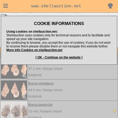
www.shellauction.net
RABRAB ▸
Bursidae
COOKIE INFORMATIONS
Show items from:
Order by:
Using cookies on shellauction.net:
Shellauction uses cookies only for technical reasons and to facilitate and
speed up your site navigation.
By continuing to browse, you accept the use of cookies; if you do not wish
to receive them please disable them or not navigate this website further.
More info Cookies on shellauction.net
Lot
Item
Bursidae
-
View all Bursidae...
[ OK - Continue on the website ]
Bursa granularis
47.1 mm;
Olango island
RABRAB
Bursa granularis
44.8 mm;
Olango island
RABRAB
Bursa lamarckii
53 mm;
Palawan island