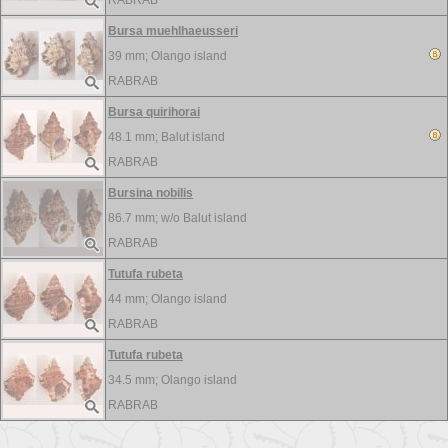
RABRAB
Bursa muehlhaeusseri
39 mm;
Olango island
RABRAB
Bursa quirihorai
48.1 mm;
Balut island
RABRAB
Bursina nobilis
86.7 mm; w/o
Balut island
RABRAB
Tutufa rubeta
44 mm;
Olango island
RABRAB
Tutufa rubeta
34.5 mm;
Olango island
RABRAB