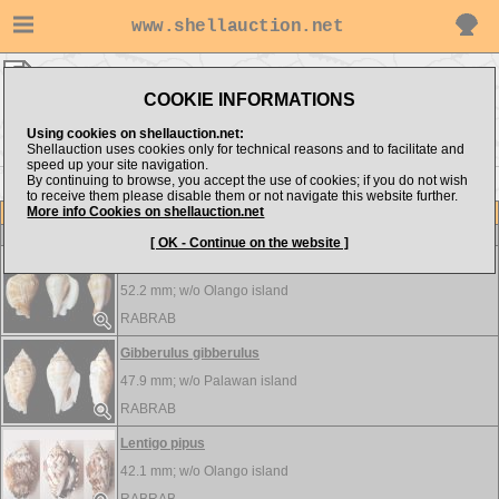
www.shellauction.net
RABRAB ▸
Strombidae
COOKIE INFORMATIONS
Show items from:
Order by:
Using cookies on shellauction.net:
Shellauction uses cookies only for technical reasons and to facilitate and
speed up your site navigation.
By continuing to browse, you accept the use of cookies; if you do not wish
to receive them please disable them or not navigate this website further.
More info Cookies on shellauction.net
Lot
Item
Strombidae
-
View all Strombidae...
[ OK - Continue on the website ]
Dolomena hickeyi
52.2 mm; w/o
Olango island
RABRAB
Gibberulus gibberulus
47.9 mm; w/o
Palawan island
RABRAB
Lentigo pipus
42.1 mm; w/o
Olango island