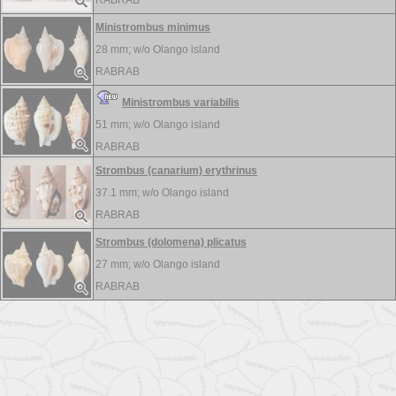
RABRAB
Ministrombus minimus
28 mm; w/o
Olango island
RABRAB
Ministrombus variabilis
51 mm; w/o
Olango island
RABRAB
Strombus (canarium) erythrinus
37.1 mm; w/o
Olango island
RABRAB
Strombus (dolomena) plicatus
27 mm; w/o
Olango island
RABRAB